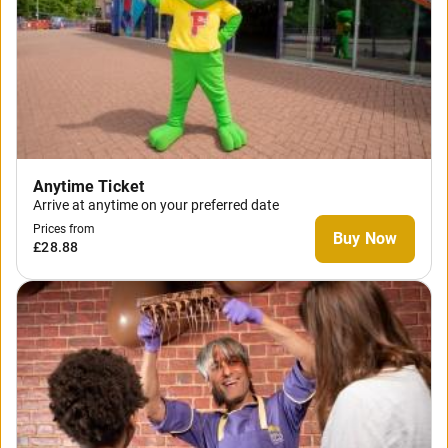
Anytime Ticket
Arrive at anytime on your preferred date
Prices from
Buy Now
£28.88