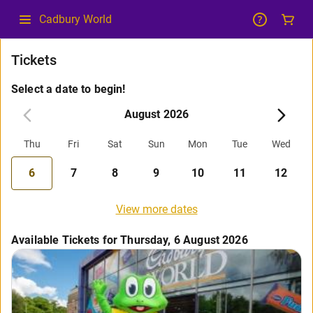
Cadbury World
Tickets
Select a date to begin!
August 2026
Thu
Fri
Sat
Sun
Mon
Tue
Wed
6
7
8
9
10
11
12
View more dates
Available Tickets for Thursday, 6 August 2026